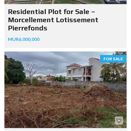
Residential Plot for Sale –
Morcellement Lotissement
Pierrefonds
MUR6,000,000
FOR SALE