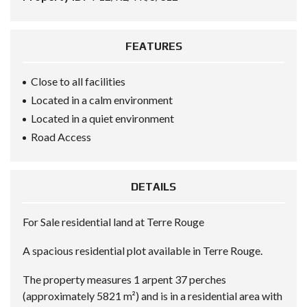
FEATURES
Close to all facilities
Located in a calm environment
Located in a quiet environment
Road Access
DETAILS
For Sale residential land at Terre Rouge
A spacious residential plot available in Terre Rouge.
The property measures 1 arpent 37 perches
(approximately 5821 m²) and is in a residential area with