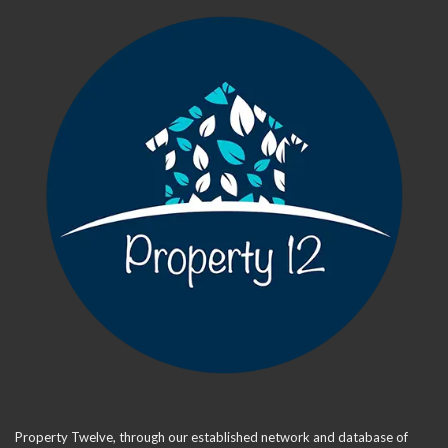
Property Twelve, through our established network and database of