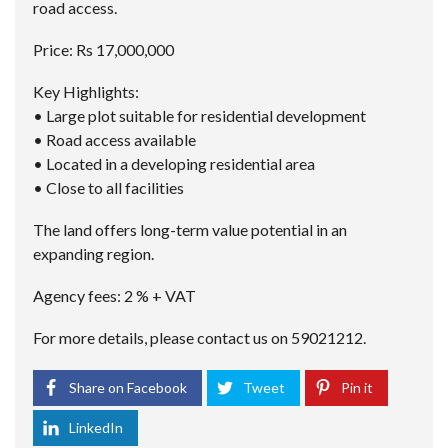
road access.
Price: Rs 17,000,000
Key Highlights:
• Large plot suitable for residential development
• Road access available
• Located in a developing residential area
• Close to all facilities
The land offers long-term value potential in an
expanding region.
Agency fees: 2 % + VAT
For more details, please contact us on 59021212.
Share on Facebook
Tweet
Pin it
LinkedIn