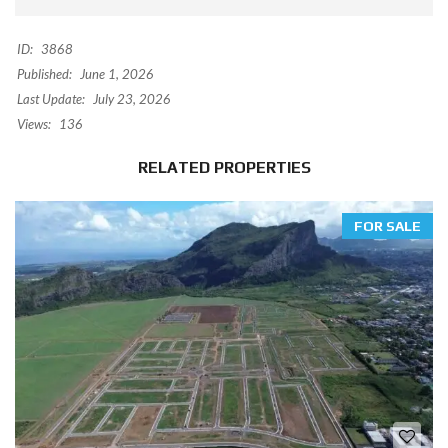
ID:
3868
Published:
June 1, 2026
Last Update:
July 23, 2026
Views:
136
RELATED PROPERTIES
FOR SALE