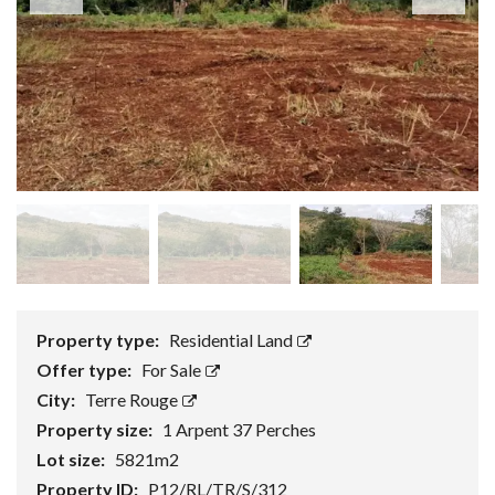
Property type:
Residential Land
Offer type:
For Sale
City:
Terre Rouge
Property size:
1 Arpent 37 Perches
Lot size:
5821m2
Property ID:
P12/RL/TR/S/312