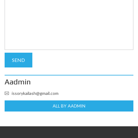
Aadmin
issorykailash@gmail.com
ALL BY AADMIN