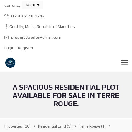
MUR
Currency
(+230) 5940-1212
Gentilly, Moka, Republic of Mauritius
propertytwelve@gmail.com
Login / Register
A SPACIOUS RESIDENTIAL PLOT
AVAILABLE FOR SALE IN TERRE
ROUGE.
Properties
(20)
Residential Land
(3)
Terre Rouge
(1)