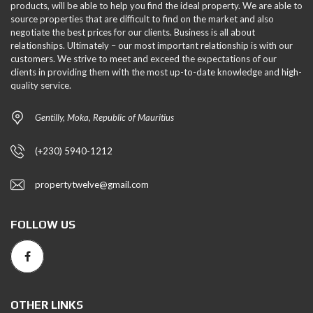
products, will be able to help you find the ideal property. We are able to
source properties that are difficult to find on the market and also
negotiate the best prices for our clients. Business is all about
relationships. Ultimately – our most important relationship is with our
customers. We strive to meet and exceed the expectations of our
clients in providing them with the most up-to-date knowledge and high-
quality service.
Gentilly, Moka, Republic of Mauritius
(+230) 5940-1212
propertytwelve@gmail.com
FOLLOW US
OTHER LINKS