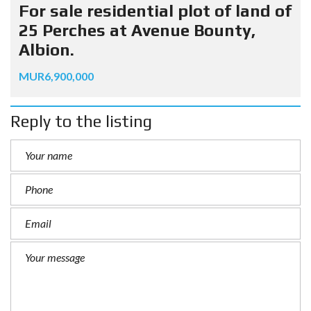
For sale residential plot of land of
25 Perches at Avenue Bounty,
Albion.
MUR6,900,000
Reply to the listing