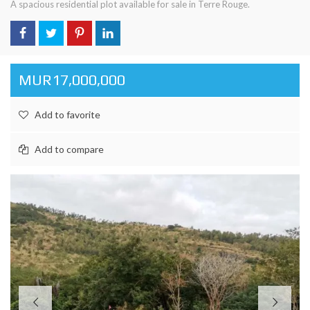
A spacious residential plot available for sale in Terre Rouge.
MUR17,000,000
Add to favorite
Add to compare