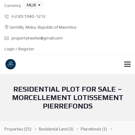
MUR
Currency
(+230) 5940-1212
Gentilly, Moka, Republic of Mauritius
propertytwelve@gmail.com
Login / Register
RESIDENTIAL PLOT FOR SALE –
MORCELLEMENT LOTISSEMENT
PIERREFONDS
Properties
(21)
Residential Land
(3)
Pierrefonds
(1)