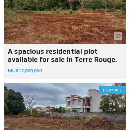
A spacious residential plot
available for sale in Terre Rouge.
MUR17,000,000
FOR SALE