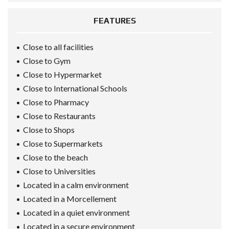
FEATURES
Close to all facilities
Close to Gym
Close to Hypermarket
Close to International Schools
Close to Pharmacy
Close to Restaurants
Close to Shops
Close to Supermarkets
Close to the beach
Close to Universities
Located in a calm environment
Located in a Morcellement
Located in a quiet environment
Located in a secure environment