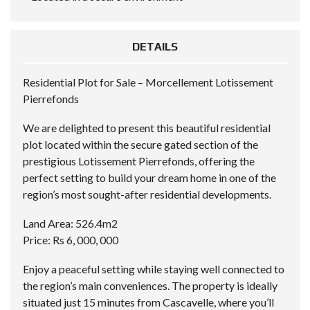
DETAILS
Residential Plot for Sale – Morcellement Lotissement
Pierrefonds
We are delighted to present this beautiful residential
plot located within the secure gated section of the
prestigious Lotissement Pierrefonds, offering the
perfect setting to build your dream home in one of the
region’s most sought-after residential developments.
Land Area: 526.4m2
Price: Rs 6, 000, 000
Enjoy a peaceful setting while staying well connected to
the region’s main conveniences. The property is ideally
situated just 15 minutes from Cascavelle, where you’ll