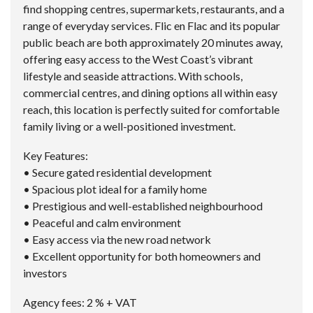
find shopping centres, supermarkets, restaurants, and a
range of everyday services. Flic en Flac and its popular
public beach are both approximately 20 minutes away,
offering easy access to the West Coast’s vibrant
lifestyle and seaside attractions. With schools,
commercial centres, and dining options all within easy
reach, this location is perfectly suited for comfortable
family living or a well-positioned investment.
Key Features:
• Secure gated residential development
• Spacious plot ideal for a family home
• Prestigious and well-established neighbourhood
• Peaceful and calm environment
• Easy access via the new road network
• Excellent opportunity for both homeowners and
investors
Agency fees: 2 % + VAT