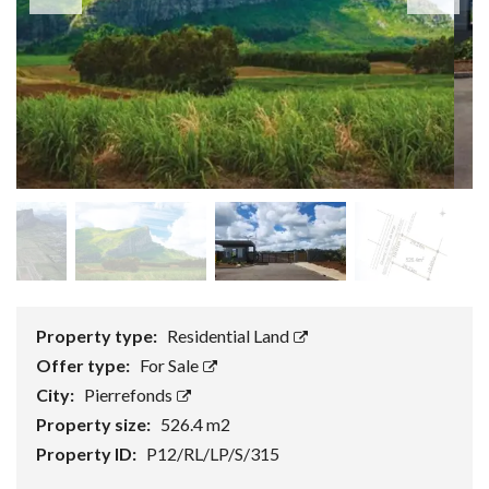
Property type:
Residential Land
Offer type:
For Sale
City:
Pierrefonds
Property size:
526.4 m2
Property ID:
P12/RL/LP/S/315