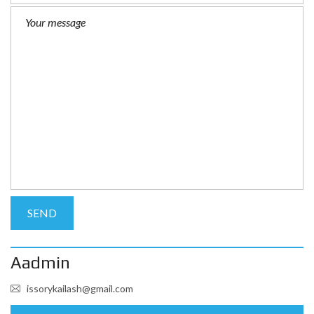
Aadmin
issorykailash@gmail.com