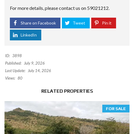
For more details, please contact us on 59021212.
Share on Facebook
Tweet
Pin it
LinkedIn
ID:
3898
Published:
July 9, 2026
Last Update:
July 14, 2026
Views:
80
RELATED PROPERTIES
FOR SALE