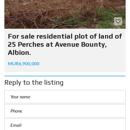
For sale residential plot of land of
25 Perches at Avenue Bounty,
Albion.
MUR6,900,000
Reply to the listing