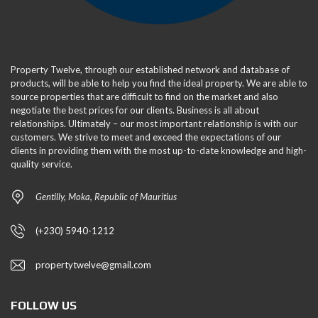
Property Twelve, through our established network and database of
products, will be able to help you find the ideal property. We are able to
source properties that are difficult to find on the market and also
negotiate the best prices for our clients. Business is all about
relationships. Ultimately – our most important relationship is with our
customers. We strive to meet and exceed the expectations of our
clients in providing them with the most up-to-date knowledge and high-
quality service.
Gentilly, Moka, Republic of Mauritius
(+230) 5940-1212
propertytwelve@gmail.com
FOLLOW US