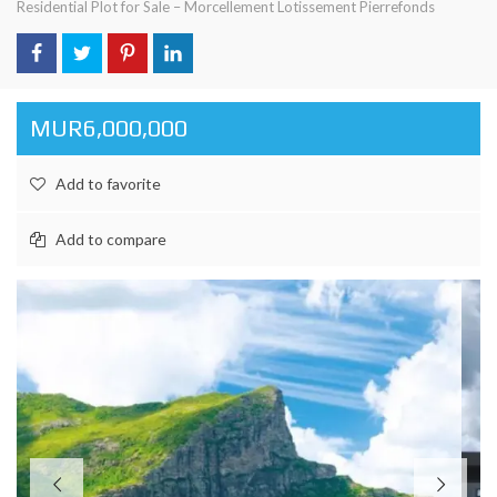
Residential Plot for Sale – Morcellement Lotissement Pierrefonds
MUR6,000,000
Add to favorite
Add to compare