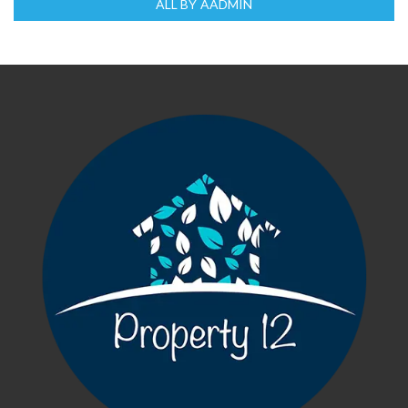
ALL BY AADMIN