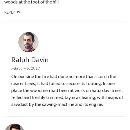
woods at the foot of the hill.
REPLY
Ralph Davin
February 6, 2017
On our side the fire had done no more than scorch the
nearer trees; it had failed to secure its footing. In one
place the woodmen had been at work on Saturday; trees,
felled and freshly trimmed, lay in a clearing, with heaps of
sawdust by the sawing-machine and its engine.