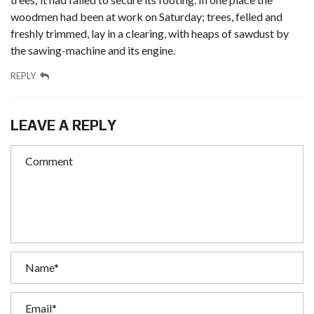
woodmen had been at work on Saturday; trees, felled and
freshly trimmed, lay in a clearing, with heaps of sawdust by
the sawing-machine and its engine.
REPLY
LEAVE A REPLY