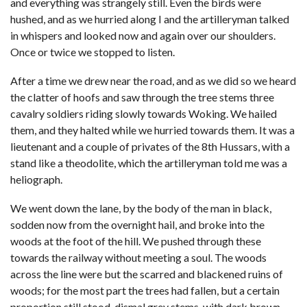
and everything was strangely still. Even the birds were
hushed, and as we hurried along I and the artilleryman talked
in whispers and looked now and again over our shoulders.
Once or twice we stopped to listen.
After a time we drew near the road, and as we did so we heard
the clatter of hoofs and saw through the tree stems three
cavalry soldiers riding slowly towards Woking. We hailed
them, and they halted while we hurried towards them. It was a
lieutenant and a couple of privates of the 8th Hussars, with a
stand like a theodolite, which the artilleryman told me was a
heliograph.
We went down the lane, by the body of the man in black,
sodden now from the overnight hail, and broke into the
woods at the foot of the hill. We pushed through these
towards the railway without meeting a soul. The woods
across the line were but the scarred and blackened ruins of
woods; for the most part the trees had fallen, but a certain
proportion still stood, dismal grey stems, with dark brown