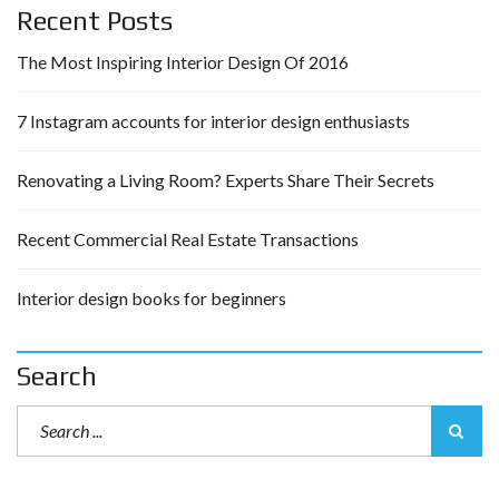
Recent Posts
The Most Inspiring Interior Design Of 2016
7 Instagram accounts for interior design enthusiasts
Renovating a Living Room? Experts Share Their Secrets
Recent Commercial Real Estate Transactions
Interior design books for beginners
Search