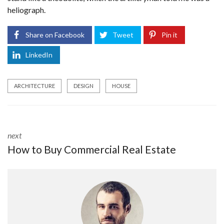
heliograph.
Share on Facebook
Tweet
Pin it
LinkedIn
ARCHITECTURE
DESIGN
HOUSE
next
How to Buy Commercial Real Estate