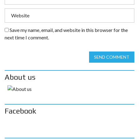
Save my name, email, and website in this browser for the
next time I comment.
SEND COMMENT
About us
Facebook