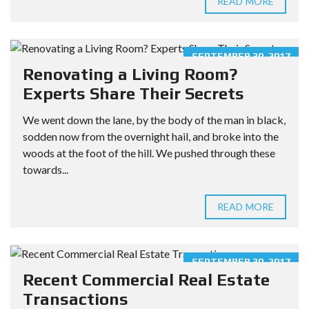
READ MORE
SEPTEMBER 30, 2017
Renovating a Living Room?
Experts Share Their Secrets
We went down the lane, by the body of the man in black,
sodden now from the overnight hail, and broke into the
woods at the foot of the hill. We pushed through these
towards...
READ MORE
SEPTEMBER 30, 2017
Recent Commercial Real Estate
Transactions