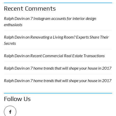
Recent Comments
Ralph Davin
on
7 Instagram accounts for interior design
enthusiasts
Ralph Davin
on
Renovating a Living Room? Experts Share Their
Secrets
Ralph Davin
on
Recent Commercial Real Estate Transactions
Ralph Davin
on
7 home trends that will shape your house in 2017
Ralph Davin
on
7 home trends that will shape your house in 2017
Follow Us