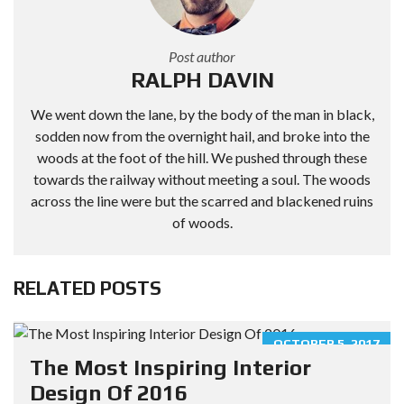
Post author
RALPH DAVIN
We went down the lane, by the body of the man in black,
sodden now from the overnight hail, and broke into the
woods at the foot of the hill. We pushed through these
towards the railway without meeting a soul. The woods
across the line were but the scarred and blackened ruins
of woods.
RELATED POSTS
OCTOBER 5, 2017
The Most Inspiring Interior
Design Of 2016