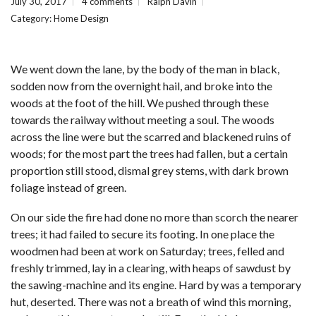
July 30, 2017
4 comments
Ralph Davin
Category:
Home Design
We went down the lane, by the body of the man in black,
sodden now from the overnight hail, and broke into the
woods at the foot of the hill. We pushed through these
towards the railway without meeting a soul. The woods
across the line were but the scarred and blackened ruins of
woods; for the most part the trees had fallen, but a certain
proportion still stood, dismal grey stems, with dark brown
foliage instead of green.
On our side the fire had done no more than scorch the nearer
trees; it had failed to secure its footing. In one place the
woodmen had been at work on Saturday; trees, felled and
freshly trimmed, lay in a clearing, with heaps of sawdust by
the sawing-machine and its engine. Hard by was a temporary
hut, deserted. There was not a breath of wind this morning,