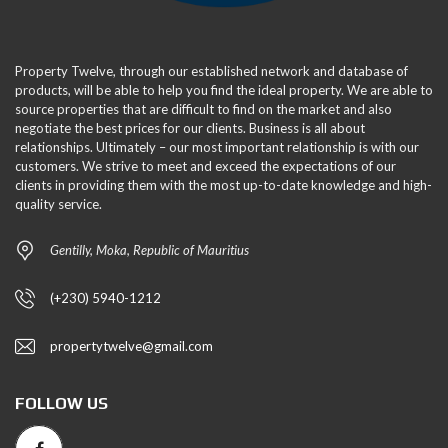
Property Twelve, through our established network and database of
products, will be able to help you find the ideal property. We are able to
source properties that are difficult to find on the market and also
negotiate the best prices for our clients. Business is all about
relationships. Ultimately – our most important relationship is with our
customers. We strive to meet and exceed the expectations of our
clients in providing them with the most up-to-date knowledge and high-
quality service.
Gentilly, Moka, Republic of Mauritius
(+230) 5940-1212
propertytwelve@gmail.com
FOLLOW US