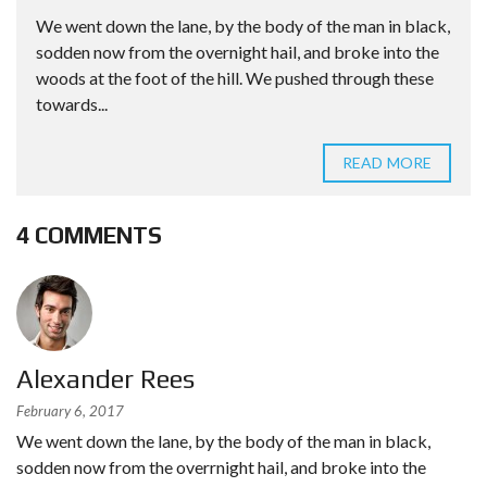
We went down the lane, by the body of the man in black,
sodden now from the overnight hail, and broke into the
woods at the foot of the hill. We pushed through these
towards...
READ MORE
4 COMMENTS
Alexander Rees
February 6, 2017
We went down the lane, by the body of the man in black,
sodden now from the overrnight hail, and broke into the