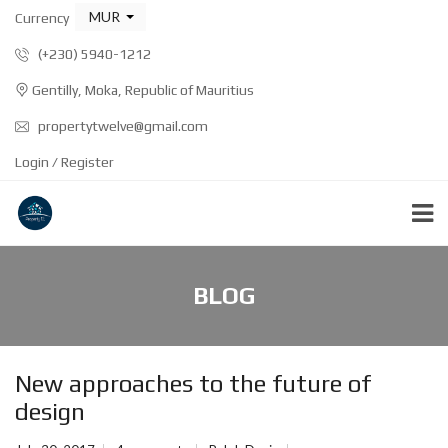
MUR
Currency
(+230) 5940-1212
Gentilly, Moka, Republic of Mauritius
propertytwelve@gmail.com
Login / Register
BLOG
New approaches to the future of
design