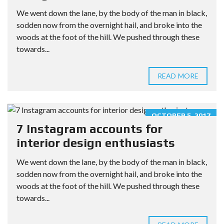
We went down the lane, by the body of the man in black,
sodden now from the overnight hail, and broke into the
woods at the foot of the hill. We pushed through these
towards...
READ MORE
OCTOBER 5, 2017
7 Instagram accounts for
interior design enthusiasts
We went down the lane, by the body of the man in black,
sodden now from the overnight hail, and broke into the
woods at the foot of the hill. We pushed through these
towards...