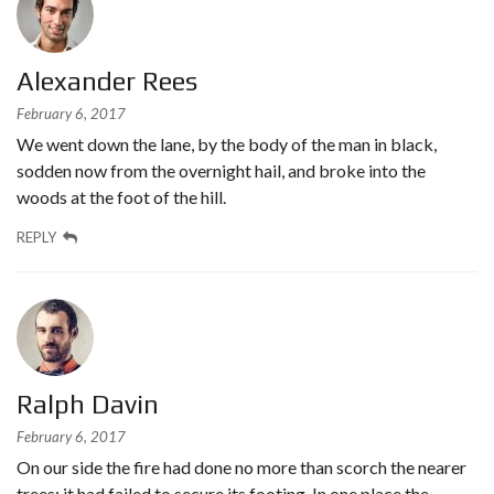
Alexander Rees
February 6, 2017
We went down the lane, by the body of the man in black,
sodden now from the overnight hail, and broke into the
woods at the foot of the hill.
REPLY
Ralph Davin
February 6, 2017
On our side the fire had done no more than scorch the nearer
trees; it had failed to secure its footing. In one place the