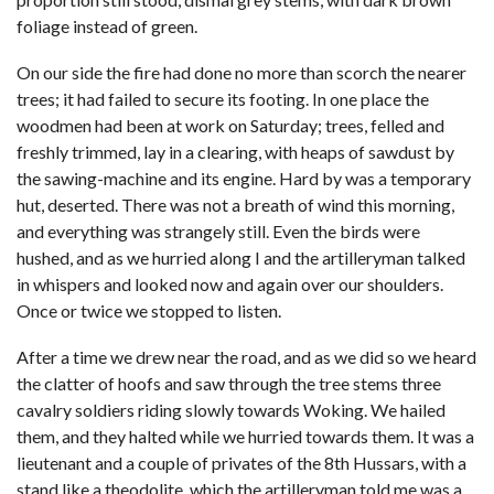
foliage instead of green.
On our side the fire had done no more than scorch the nearer
trees; it had failed to secure its footing. In one place the
woodmen had been at work on Saturday; trees, felled and
freshly trimmed, lay in a clearing, with heaps of sawdust by
the sawing-machine and its engine. Hard by was a temporary
hut, deserted. There was not a breath of wind this morning,
and everything was strangely still. Even the birds were
hushed, and as we hurried along I and the artilleryman talked
in whispers and looked now and again over our shoulders.
Once or twice we stopped to listen.
After a time we drew near the road, and as we did so we heard
the clatter of hoofs and saw through the tree stems three
cavalry soldiers riding slowly towards Woking. We hailed
them, and they halted while we hurried towards them. It was a
lieutenant and a couple of privates of the 8th Hussars, with a
stand like a theodolite, which the artilleryman told me was a