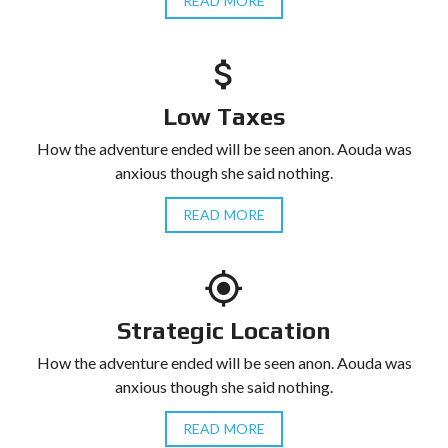
READ MORE
Low Taxes
How the adventure ended will be seen anon. Aouda was
anxious though she said nothing.
READ MORE
Strategic Location
How the adventure ended will be seen anon. Aouda was
anxious though she said nothing.
READ MORE