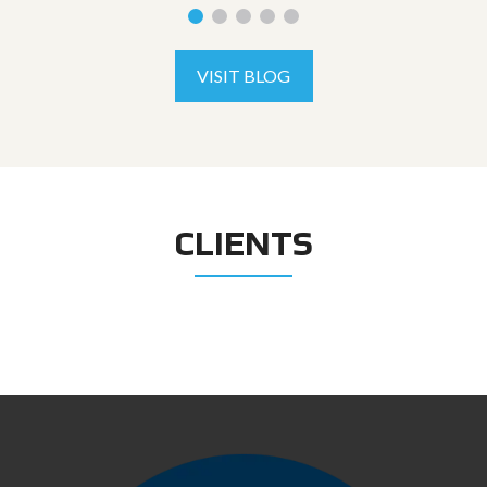
VISIT BLOG
CLIENTS