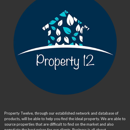
Property Twelve, through our established network and database of
products, will be able to help you find the ideal property. We are able to
source properties that are difficult to find on the market and also
negotiate the best prices for our clients. Business is all about