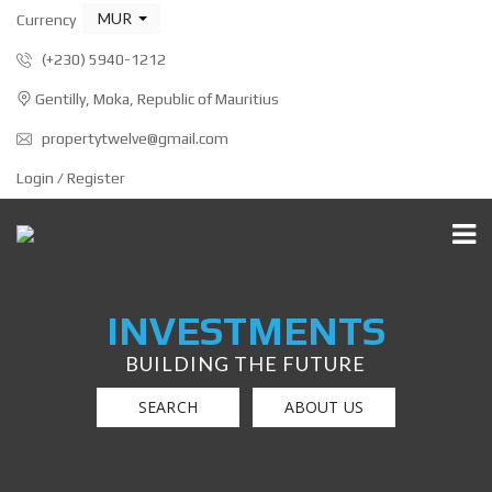
MUR
Currency
(+230) 5940-1212
Gentilly, Moka, Republic of Mauritius
propertytwelve@gmail.com
Login / Register
INVESTMENTS
BUILDING THE FUTURE
SEARCH
ABOUT US