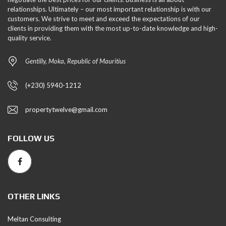
relationships. Ultimately – our most important relationship is with our
customers. We strive to meet and exceed the expectations of our
clients in providing them with the most up-to-date knowledge and high-
quality service.
Gentilly, Moka, Republic of Mauritius
(+230) 5940-1212
propertytwelve@gmail.com
FOLLOW US
OTHER LINKS
Meltan Consulting