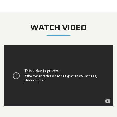
WATCH VIDEO