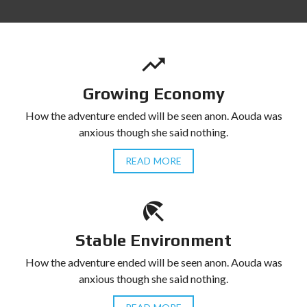
Growing Economy
How the adventure ended will be seen anon. Aouda was
anxious though she said nothing.
READ MORE
Stable Environment
How the adventure ended will be seen anon. Aouda was
anxious though she said nothing.