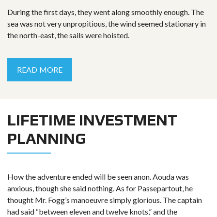
During the first days, they went along smoothly enough. The
sea was not very unpropitious, the wind seemed stationary in
the north-east, the sails were hoisted.
READ MORE
LIFETIME INVESTMENT
PLANNING
How the adventure ended will be seen anon. Aouda was
anxious, though she said nothing. As for Passepartout, he
thought Mr. Fogg’s manoeuvre simply glorious. The captain
had said “between eleven and twelve knots,” and the