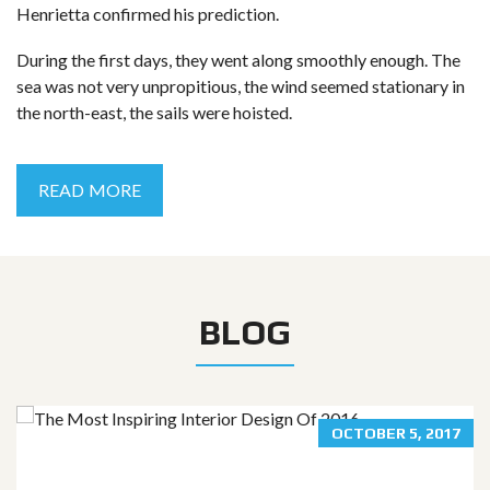
Henrietta confirmed his prediction.
During the first days, they went along smoothly enough. The
sea was not very unpropitious, the wind seemed stationary in
the north-east, the sails were hoisted.
READ MORE
BLOG
OCTOBER 5, 2017