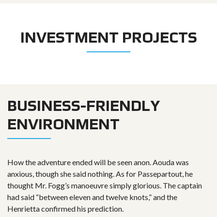
INVESTMENT PROJECTS
BUSINESS-FRIENDLY
ENVIRONMENT
How the adventure ended will be seen anon. Aouda was
anxious, though she said nothing. As for Passepartout, he
thought Mr. Fogg’s manoeuvre simply glorious. The captain
had said “between eleven and twelve knots,” and the
Henrietta confirmed his prediction.