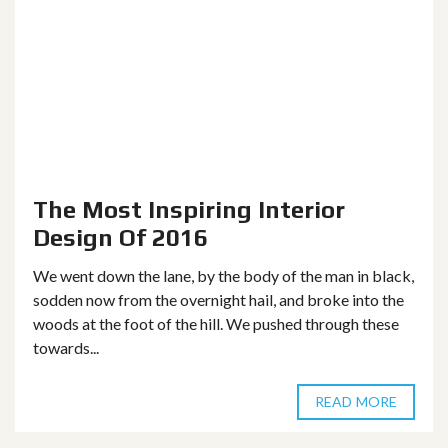
The Most Inspiring Interior
Design Of 2016
We went down the lane, by the body of the man in black,
sodden now from the overnight hail, and broke into the
woods at the foot of the hill. We pushed through these
towards...
READ MORE