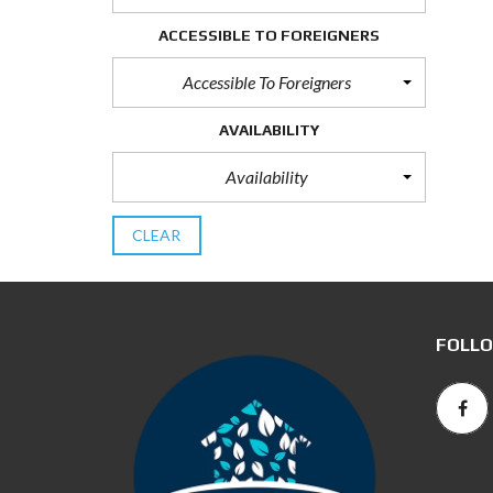
ACCESSIBLE TO FOREIGNERS
Accessible To Foreigners
AVAILABILITY
Availability
CLEAR
FOLLO