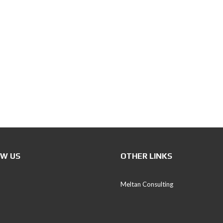
P
E
T
S
C
E
E
(
P
D
S
)
I
W US
OTHER LINKS
V
E
S
Meltan Consulting
T
T