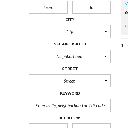
M
B
CITY
8 
City
NEIGHBORHOOD
1 r
Neighborhood
STREET
Street
KEYWORD
BEDROOMS