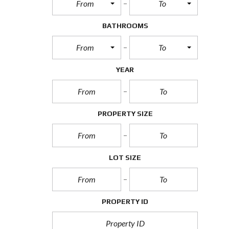
From
To
BATHROOMS
From
To
YEAR
PROPERTY SIZE
LOT SIZE
PROPERTY ID