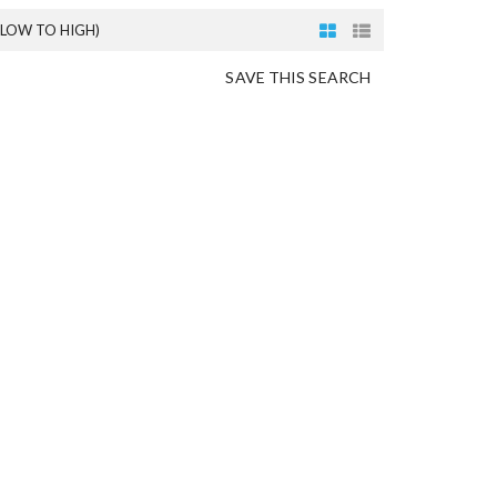
(LOW TO HIGH)
SAVE THIS SEARCH
O
N
G