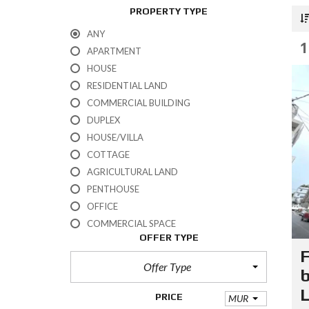
PROPERTY TYPE
ANY
1
APARTMENT
HOUSE
RESIDENTIAL LAND
COMMERCIAL BUILDING
DUPLEX
HOUSE/VILLA
COTTAGE
AGRICULTURAL LAND
PENTHOUSE
OFFICE
COMMERCIAL SPACE
OFFER TYPE
F
Offer Type
b
L
PRICE
MUR