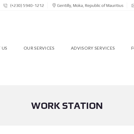
(+230) 5940-1212
Gentilly, Moka, Republic of Mauritius
 US
OUR SERVICES
ADVISORY SERVICES
F
WORK STATION
R
E
S
I
D
E