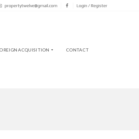
propertytwelve@gmail.com
Login / Register
OREIGN ACQUISITION
CONTACT
N