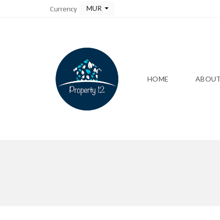
MUR
Currency
HOME
ABOUT