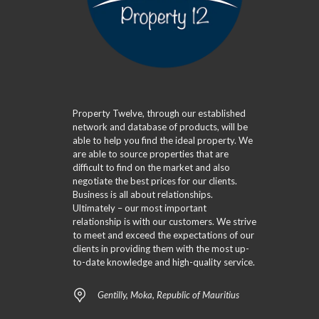
Property Twelve, through our established
network and database of products, will be
able to help you find the ideal property. We
are able to source properties that are
difficult to find on the market and also
negotiate the best prices for our clients.
Business is all about relationships.
Ultimately – our most important
relationship is with our customers. We strive
to meet and exceed the expectations of our
clients in providing them with the most up-
to-date knowledge and high-quality service.
Gentilly, Moka, Republic of Mauritius