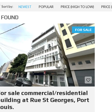
T
Sort by:
NEWEST
POPULAR
PRICE (HIGH TO LOW)
PRICE 
I
A
 FOUND
L
P
R
FOR SALE
P
E
R
T
I
E
S
I
T
E
R
or sale commercial/residential
A
T
uilding at Rue St Georges, Port
E
ouis.
D
R