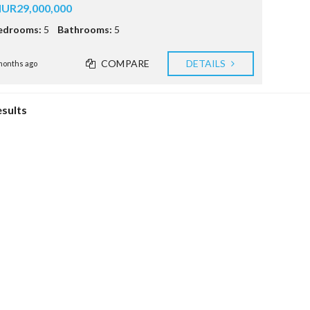
E
UR29,000,000
S
edrooms:
5
Bathrooms:
5
R
T
COMPARE
DETAILS
S
months ago
C
E
esults
E
(
I
R
S
)
R
E
A
L
E
S
T
A
T