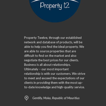
Property Twelve, through our established
network and database of products, will be
able to help you find the ideal property. We
are able to source properties that are
difficult to find on the market and also
negotiate the best prices for our clients.
Business is all about relationships.
Ultimately – our most important
relationship is with our customers. We strive
to meet and exceed the expectations of our
clients in providing them with the most up-
to-date knowledge and high-quality service.
Gentilly, Moka, Republic of Mauritius