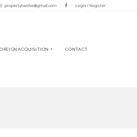
propertytwelve@gmail.com
Login / Register
OREIGN ACQUISITION
CONTACT
N