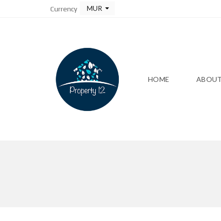
MUR
Currency
HOME
ABOUT