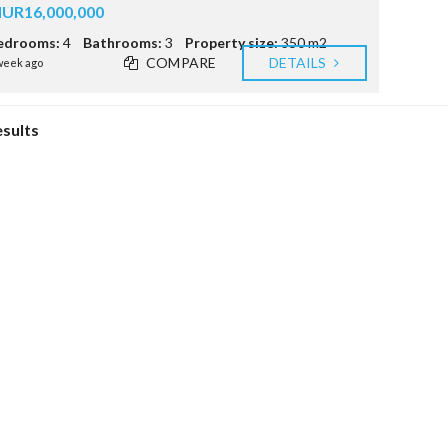
E
UR16,000,000
S
edrooms:
4
Bathrooms:
3
Property size:
350 m2
R
COMPARE
DETAILS
week ago
T
S
C
esults
E
E
(
I
R
S
)
R
E
A
L
E
S
T
A
T