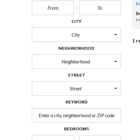
M
B
1 
CITY
City
1 r
NEIGHBORHOOD
Neighborhood
STREET
Street
KEYWORD
BEDROOMS