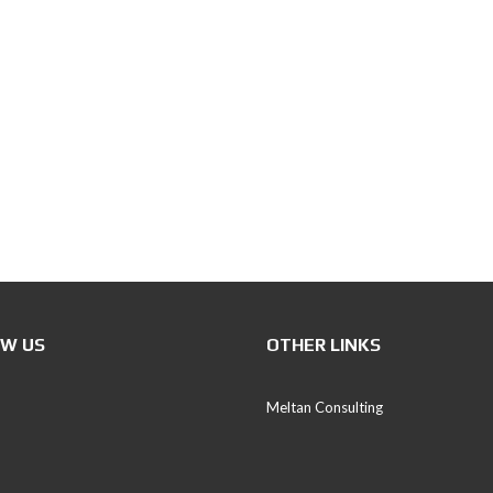
P
E
T
S
C
E
E
(
P
D
S
)
I
W US
OTHER LINKS
V
E
S
Meltan Consulting
T
T