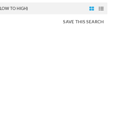
(LOW TO HIGH)
SAVE THIS SEARCH
O
N
G