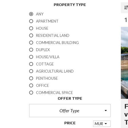
PROPERTY TYPE
ANY
1
APARTMENT
HOUSE
RESIDENTIAL LAND
COMMERCIAL BUILDING
DUPLEX
HOUSE/VILLA
COTTAGE
AGRICULTURAL LAND
PENTHOUSE
OFFICE
COMMERCIAL SPACE
OFFER TYPE
F
Offer Type
v
PRICE
MUR