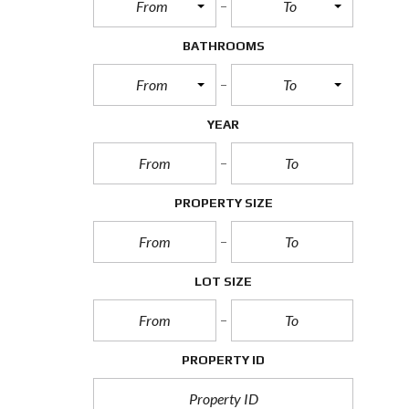
From
To
BATHROOMS
From
To
YEAR
PROPERTY SIZE
LOT SIZE
PROPERTY ID