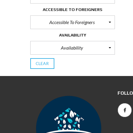
ACCESSIBLE TO FOREIGNERS
Accessible To Foreigners
AVAILABILITY
Availability
CLEAR
FOLLO