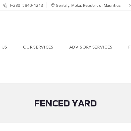
(+230) 5940-1212
Gentilly, Moka, Republic of Mauritius
 US
OUR SERVICES
ADVISORY SERVICES
F
FENCED YARD
R
E
S
I
D
E