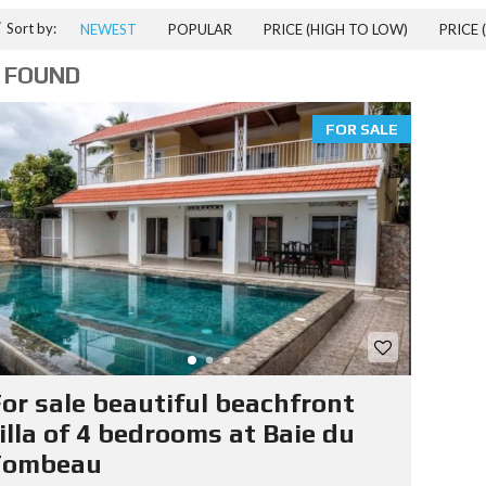
T
Sort by:
NEWEST
POPULAR
PRICE (HIGH TO LOW)
PRICE 
I
A
 FOUND
L
P
R
FOR SALE
P
E
R
T
I
E
S
I
T
E
R
or sale beautiful beachfront
A
T
illa of 4 bedrooms at Baie du
E
Tombeau
D
R